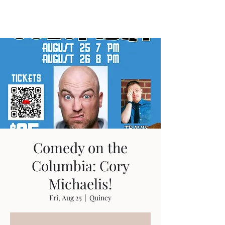
Travis Sherer
"Not Overly Masculine" --
Everyone
Comedy on the
Columbia: Cory
Michaelis!
Fri, Aug 25
  |  
Quincy