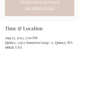
Registration is closed
See other events
Time & Location
Aug 25, 2023, 7:00 PM
Quincy, 23572 Sunserra Loop #2, Quincy, WA
98848, USA
Share this event
Photos by
Kamryn Minch