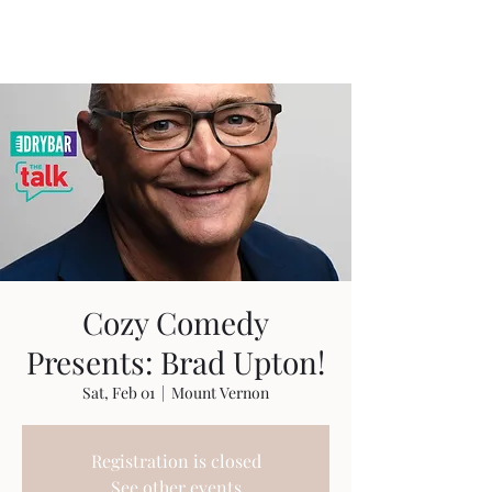
Travis Sherer
"Not Overly Masculine" --
Everyone
Cozy Comedy
Presents: Brad Upton!
Sat, Feb 01
  |  
Mount Vernon
Registration is closed
See other events