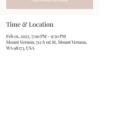
Time & Location
Feb 01, 2025, 7:00 PM – 9:30 PM
Mount Vernon, 712 S 1st St, Mount Vernon,
WA 98273, USA
Share this event
Photos by
Kamryn Minch
©2022 by Travis Sherer - Comedian