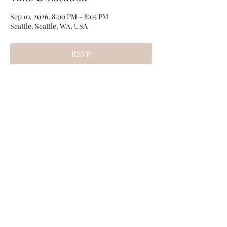
Sep 10, 2026, 8:00 PM – 8:05 PM
Seattle, Seattle, WA, USA
RSVP
Share this event
Photos by
Kamryn Minch
©2022 by Travis Sherer - Comedian