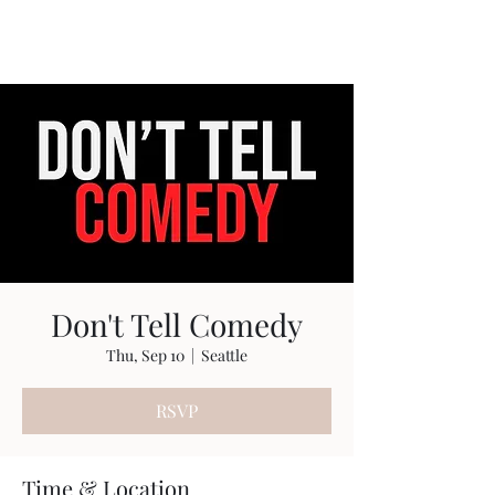
Travis Sherer
"Not Overly Masculine" --
Everyone
Don't Tell Comedy
Thu, Sep 10
  |  
Seattle
RSVP
Time & Location