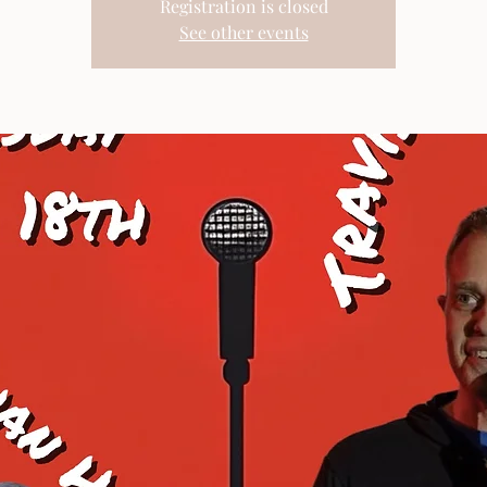
Registration is closed
See other events