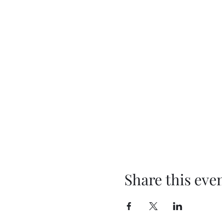
Share this eve