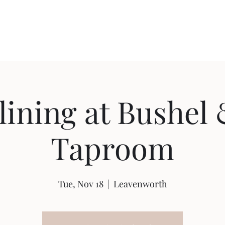
Home
Shop
Ab
ining at Bushel
Taproom
Tue, Nov 18
  |  
Leavenworth