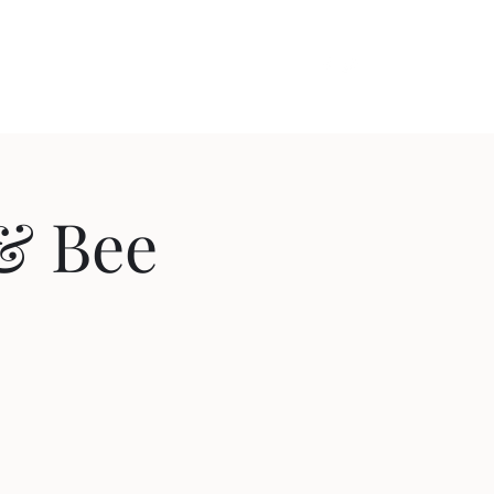
out
Videos
Contact
Cozy Comedy
 & Bee