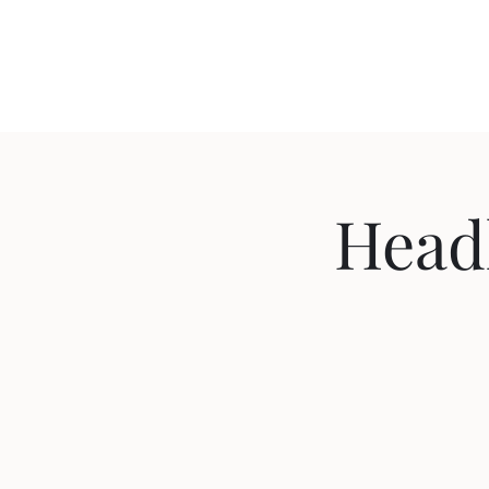
Travis Sherer
"Not Overly Masculine" -- Everyone
Headl