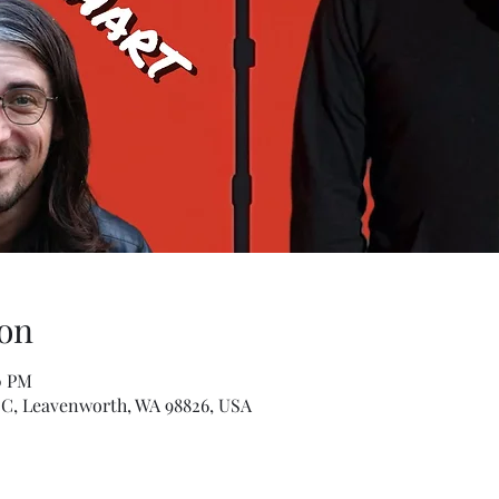
on
0 PM
 C, Leavenworth, WA 98826, USA