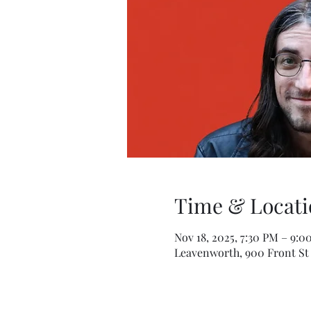
Time & Locati
Nov 18, 2025, 7:30 PM – 9:0
Leavenworth, 900 Front St