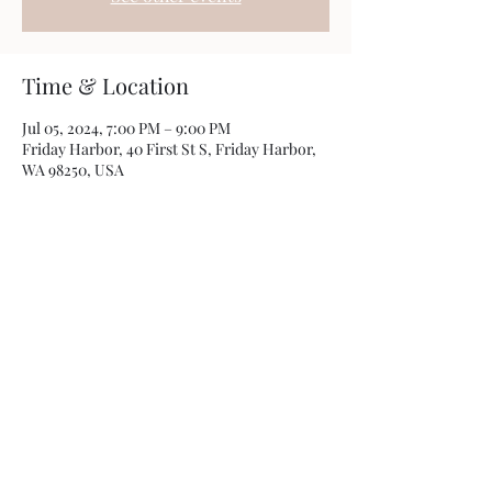
Time & Location
Jul 05, 2024, 7:00 PM – 9:00 PM
Friday Harbor, 40 First St S, Friday Harbor,
WA 98250, USA
Share this event
Photos by
Kamryn Minch
©2022 by Travis Sherer - Comedian