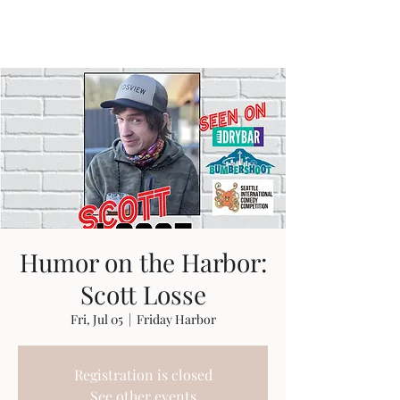
Travis Sherer
"Not Overly Masculine" --
Everyone
Humor on the Harbor:
Scott Losse
Fri, Jul 05
  |  
Friday Harbor
Registration is closed
See other events