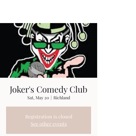
Travis Sherer
"Not Overly Masculine" --
Everyone
Joker's Comedy Club
Sat, May 20
  |  
Richland
Registration is closed
See other events