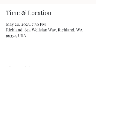
Time & Location
May 20, 2023, 7:30 PM
Richland, 624 Wellsian Way, Richland, WA
99352, USA
Share this event
Photos by
Kamryn Minch
©2022 by Travis Sherer - Comedian