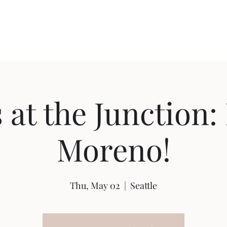
Home
Shop
Ab
 at the Junction
Moreno!
Thu, May 02
  |  
Seattle