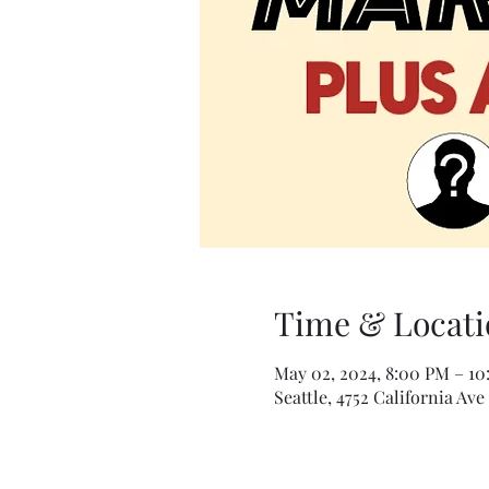
Time & Locati
May 02, 2024, 8:00 PM – 1
Seattle, 4752 California Ave