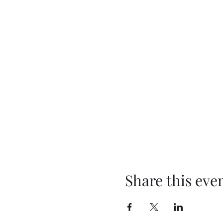
Share this eve