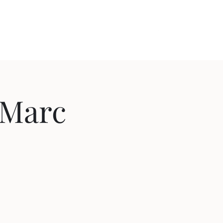
out
Videos
Contact
Cozy Comedy
: Marc