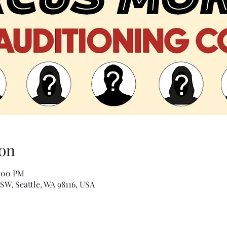
on
0:00 PM
 SW, Seattle, WA 98116, USA