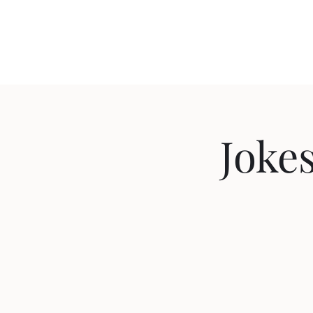
Travis Sherer
"Not Overly Masculine" -- Everyone
Jokes