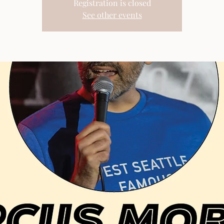
Registration is closed
See other events