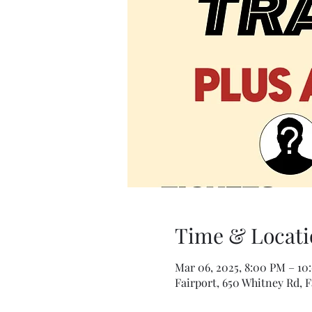
Time & Locati
Mar 06, 2025, 8:00 PM – 10
Fairport, 650 Whitney Rd, F