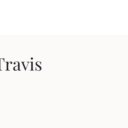
out
Videos
Contact
Cozy Comedy
Travis