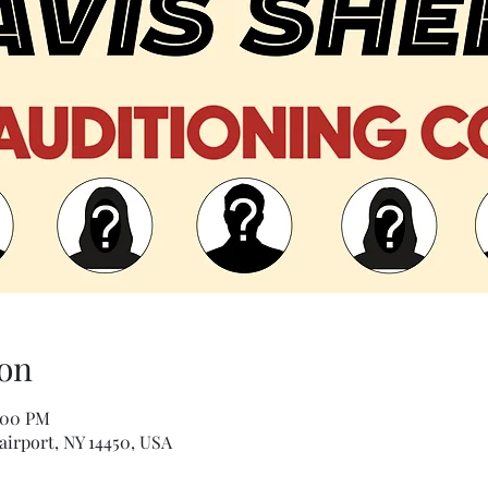
on
:00 PM
airport, NY 14450, USA