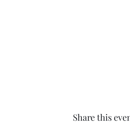
Share this eve