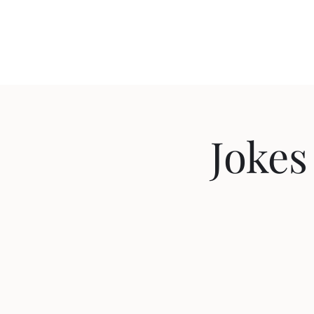
Travis Sherer
"Not Overly Masculine" -- Everyone
Jokes