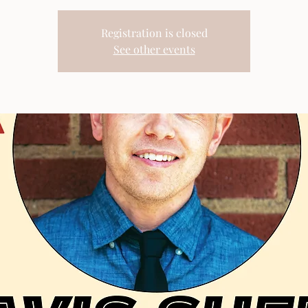
Registration is closed
See other events