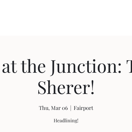
Home
Shop
Ab
 at the Junction: 
Sherer!
Thu, Mar 06
  |  
Fairport
Headlining!