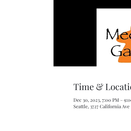
Time & Locati
Dec 30, 2023, 7:00 PM – 9:
Seattle, 3727 California Ave