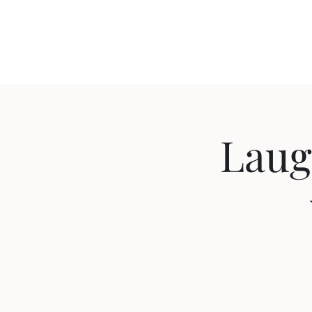
Travis Sherer
"Not Overly Masculine" -- Everyone
Laug