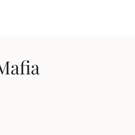
out
Videos
Contact
Cozy Comedy
Mafia
!