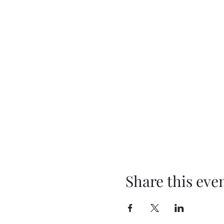
Share this eve