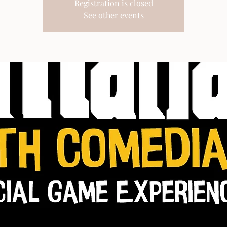
Registration is closed
See other events