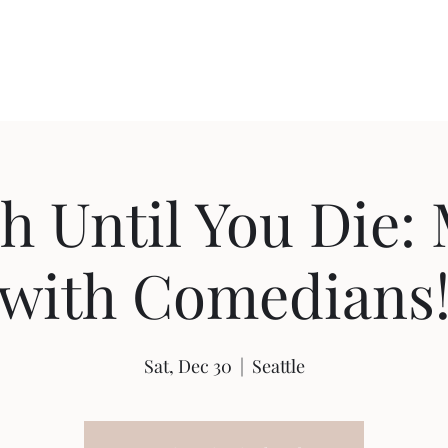
Home
Shop
Ab
h Until You Die: 
with Comedians
Sat, Dec 30
  |  
Seattle