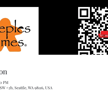
on
00 PM
 SW #2b, Seattle, WA 98116, USA