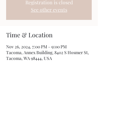
Registration is closed
See other events
Time & Location
Nov 26, 2024, 7:00 PM – 9:00 PM
Tacoma, Annex Building, 8402 S Hosmer St,
Tacoma, WA 98444, USA
Share this event
Photos by
Kamryn Minch