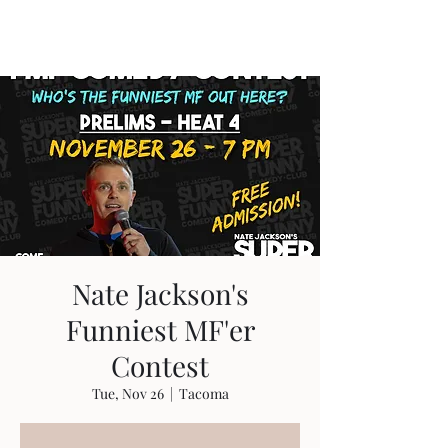
Travis Sherer
"Not Overly Masculine" --
Everyone
Nate Jackson's
Funniest MF'er
Contest
Tue, Nov 26
  |  
Tacoma