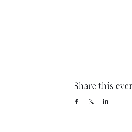
Share this eve