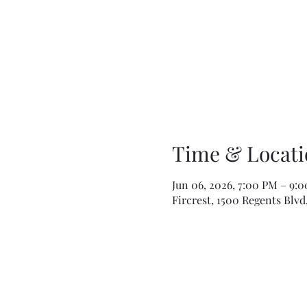
Time & Locati
Jun 06, 2026, 7:00 PM – 9:
Fircrest, 1500 Regents Blvd