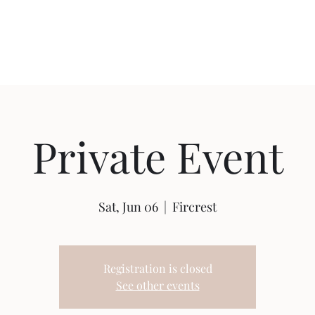
Home
Shop
Ab
Private Event
Sat, Jun 06
  |  
Fircrest
Registration is closed
See other events