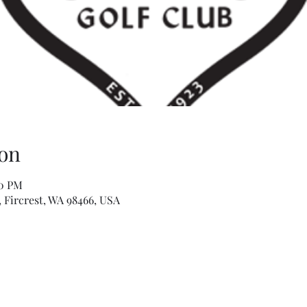
on
00 PM
, Fircrest, WA 98466, USA