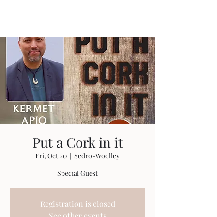
Travis Sherer
"Not Overly Masculine" --
Everyone
Put a Cork in it
Fri, Oct 20
  |  
Sedro-Woolley
Special Guest
Registration is closed
See other events