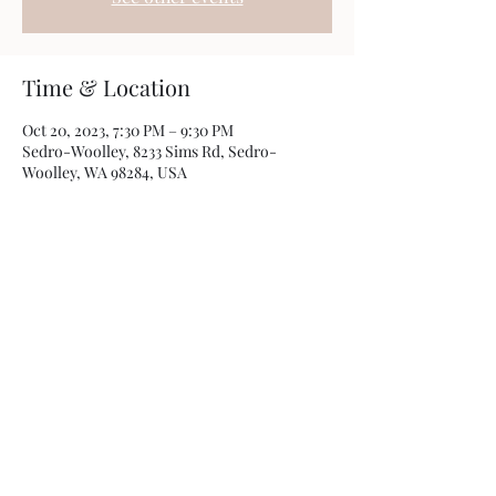
Time & Location
Oct 20, 2023, 7:30 PM – 9:30 PM
Sedro-Woolley, 8233 Sims Rd, Sedro-
Woolley, WA 98284, USA
Share this event
Photos by
Kamryn Minch
©2022 by Travis Sherer - Comedian