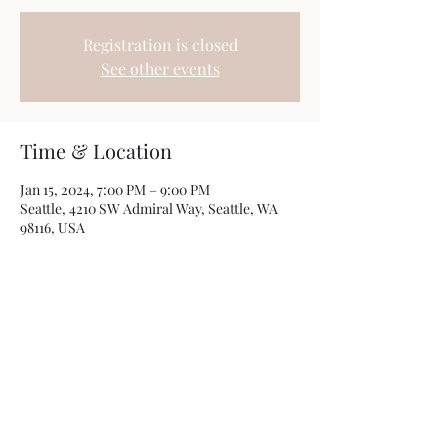
Registration is closed
See other events
Time & Location
Jan 15, 2024, 7:00 PM – 9:00 PM
Seattle, 4210 SW Admiral Way, Seattle, WA
98116, USA
Share this event