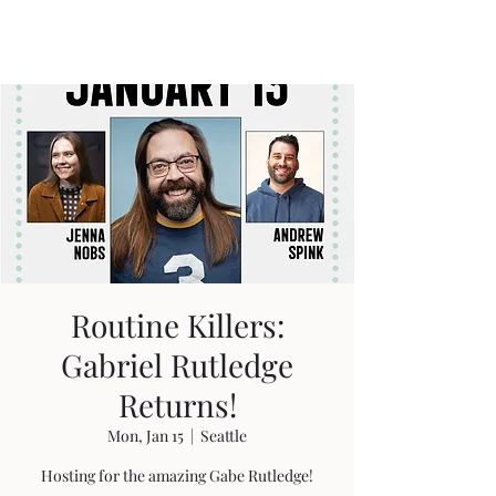
Travis Sherer
"Not Overly Masculine" --
Everyone
Routine Killers:
Gabriel Rutledge
Returns!
Mon, Jan 15
  |  
Seattle
Hosting for the amazing Gabe Rutledge!