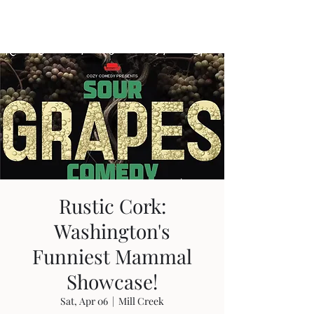
Travis Sherer
"Not Overly Masculine" --
Everyone
Rustic Cork:
Washington's
Funniest Mammal
Showcase!
Sat, Apr 06
  |  
Mill Creek