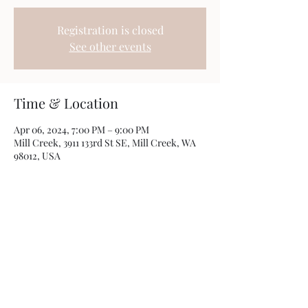
Registration is closed
See other events
Time & Location
Apr 06, 2024, 7:00 PM – 9:00 PM
Mill Creek, 3911 133rd St SE, Mill Creek, WA
98012, USA
Share this event