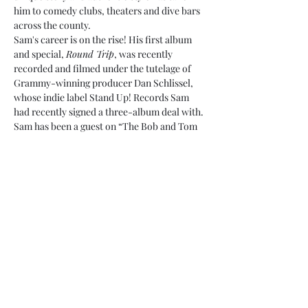
him to comedy clubs, theaters and dive bars 
across the county.
Sam's career is on the rise! His first album 
and special, 
Round Trip
, was recently 
recorded and filmed under the tutelage of 
Grammy-winning producer Dan Schlissel, 
whose indie label Stand Up! Records Sam 
had recently signed a three-album deal with. 
Sam has been a guest on “The Bob and Tom 
Show” heard by 2.5 million listeners 
everyday.…
Show More
Share this event