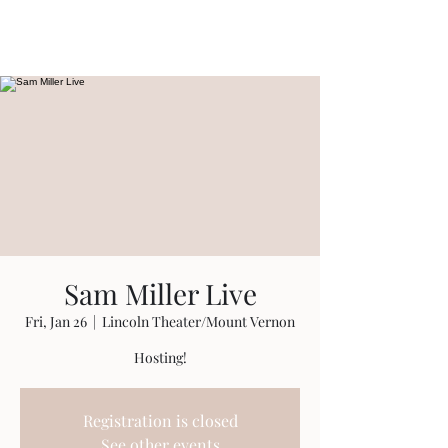
Travis Sherer
"Not Overly Masculine" --
Everyone
Sam Miller Live
Fri, Jan 26
  |  
Lincoln Theater/Mount Vernon
Hosting!
Registration is closed
See other events