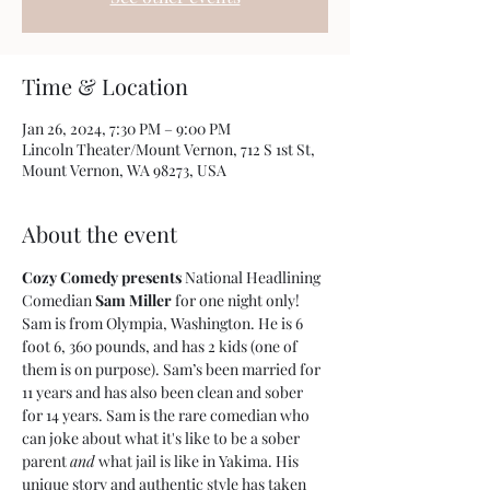
Time & Location
Jan 26, 2024, 7:30 PM – 9:00 PM
Lincoln Theater/Mount Vernon, 712 S 1st St,
Mount Vernon, WA 98273, USA
About the event
Cozy Comedy presents
 National Headlining 
Comedian 
Sam Miller
 for one night only!
Sam is from Olympia, Washington. He is 6 
foot 6, 360 pounds, and has 2 kids (one of 
them is on purpose). Sam’s been married for 
11 years and has also been clean and sober 
for 14 years. Sam is the rare comedian who 
can joke about what it's like to be a sober 
parent 
and
 what jail is like in Yakima. His 
unique story and authentic style has taken 